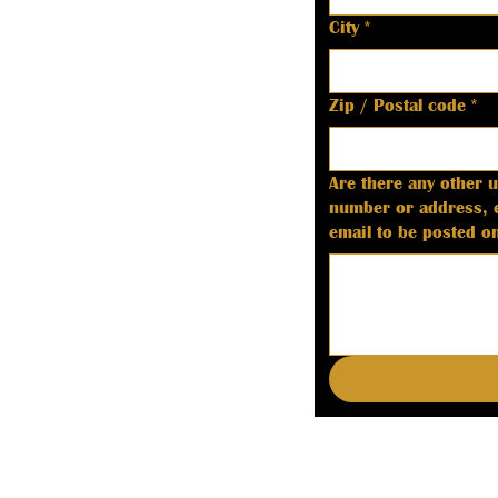
City
*
Zip / Postal code
*
Are there any other 
number or address, etc. If listing deputy coroner information, please include a good 
email to be posted on