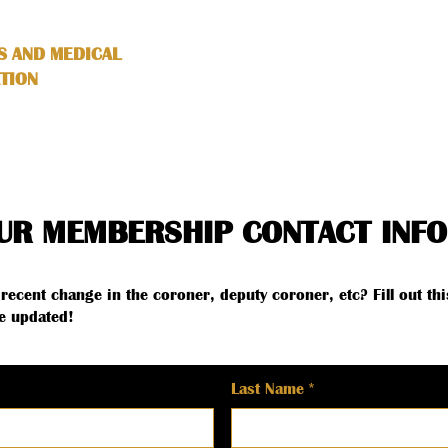
S AND MEDICAL
HOME
ABOUT
SERVICES
TION
UR MEMBERSHIP CONTACT INFO
recent change in the coroner, deputy coroner, etc? Fill out thi
e updated!
Last Name
*