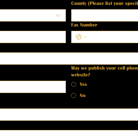
County (Please list your spec
Fax Number
May we publish your cell pho
website?
Yes
No