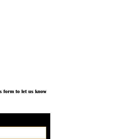
MEMBERSHIP ROSTER
MORE
s form to let us know