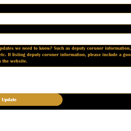
updates we need to know? Such as deputy coroner information,
phone number and
 the website.
Update