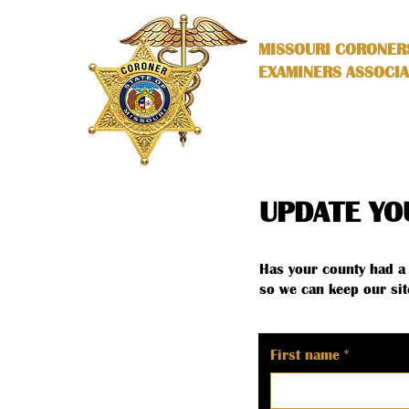
MISSOURI CORONER
EXAMINERS ASSOCIA
UPDATE YO
Has your county had a 
so we can keep our sit
First name
*