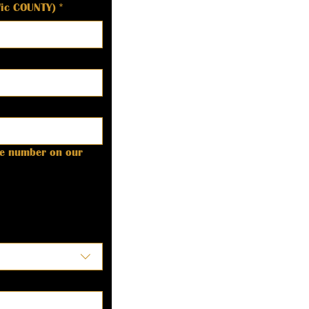
ific COUNTY)
*
ne number on our