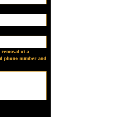
 removal of a